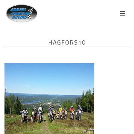
HAGFORS10