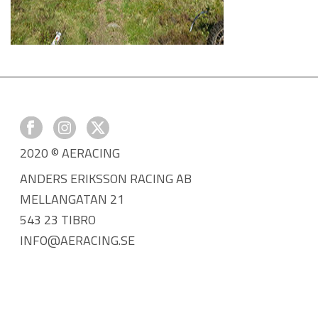
2020 © AERACING
ANDERS ERIKSSON RACING AB
MELLANGATAN 21
543 23 TIBRO
INFO@AERACING.SE