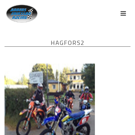
HAGFORS2