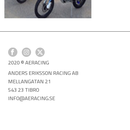
2020 © AERACING
ANDERS ERIKSSON RACING AB
MELLANGATAN 21
543 23 TIBRO
INFO@AERACING.SE