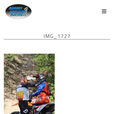
IMG_1727