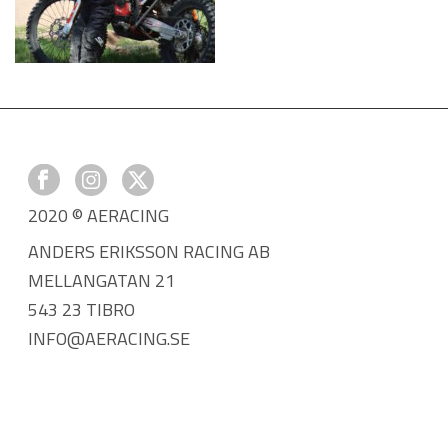
2020 © AERACING
ANDERS ERIKSSON RACING AB
MELLANGATAN 21
543 23 TIBRO
INFO@AERACING.SE