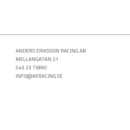
ANDERS ERIKSSON RACING AB
MELLANGATAN 21
543 23 TIBRO
INFO@AERACING.SE