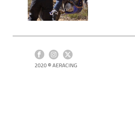
2020 © AERACING