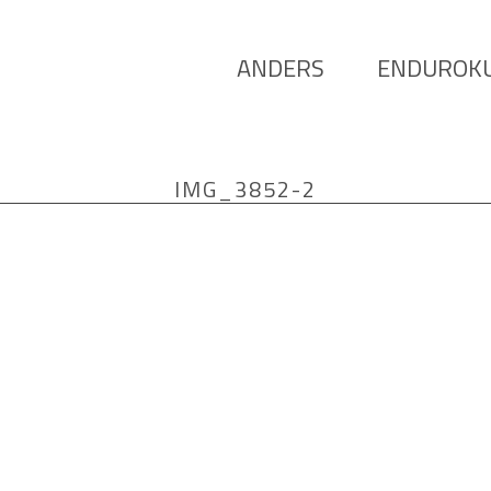
ANDERS
ENDUROK
IMG_3852-2