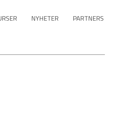
URSER
NYHETER
PARTNERS