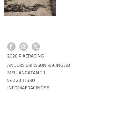
2020 © AERACING
ANDERS ERIKSSON RACING AB
MELLANGATAN 21
543 23 TIBRO
INFO@AERACING.SE