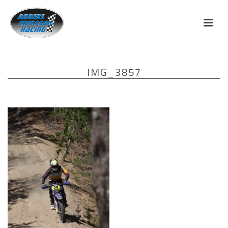
IMG_3857