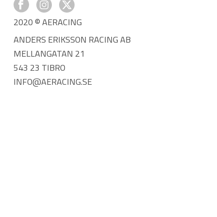
2020 © AERACING
ANDERS ERIKSSON RACING AB
MELLANGATAN 21
543 23 TIBRO
INFO@AERACING.SE