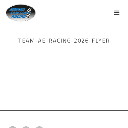
TEAM-AE-RACING-2026-FLYER