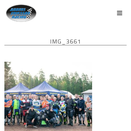
IMG_3661