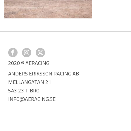
2020 © AERACING
ANDERS ERIKSSON RACING AB
MELLANGATAN 21
543 23 TIBRO
INFO@AERACING.SE