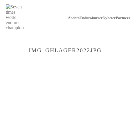
Anders
Endurokurser
Nyheter
Partners
IMG_GHLAGER2022JPG