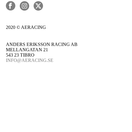
2020 © AERACING
ANDERS ERIKSSON RACING AB
MELLANGATAN 21
543 23 TIBRO
INFO@AERACING.SE