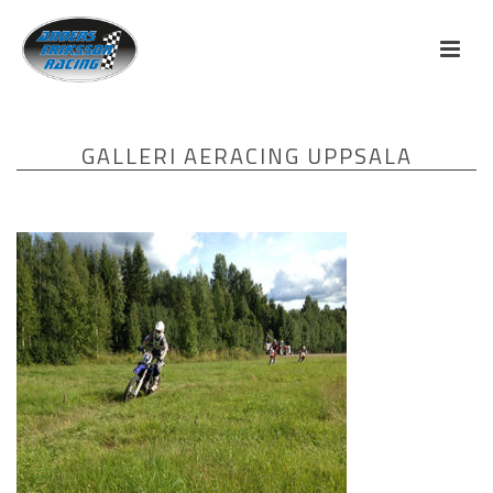
GALLERI AERACING UPPSALA