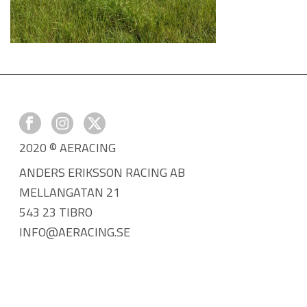
2020 © AERACING
ANDERS ERIKSSON RACING AB
MELLANGATAN 21
543 23 TIBRO
INFO@AERACING.SE