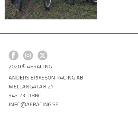
2020 © AERACING
ANDERS ERIKSSON RACING AB
MELLANGATAN 21
543 23 TIBRO
INFO@AERACING.SE