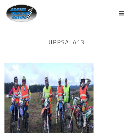
UPPSALA13