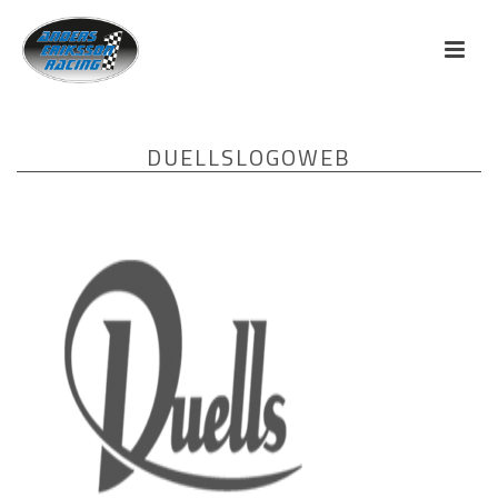
DUELLSLOGOWEB