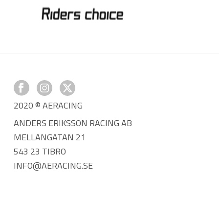
2020 © AERACING
ANDERS ERIKSSON RACING AB
MELLANGATAN 21
543 23 TIBRO
INFO@AERACING.SE