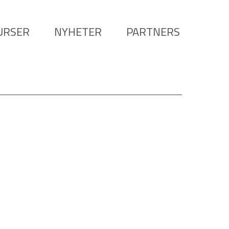
URSER
NYHETER
PARTNERS