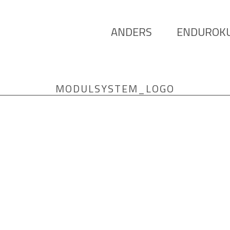
ANDERS
ENDUROK
MODULSYSTEM_LOGO