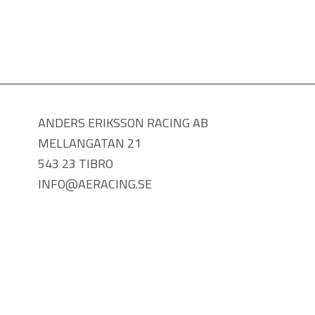
ANDERS ERIKSSON RACING AB
MELLANGATAN 21
543 23 TIBRO
INFO@AERACING.SE