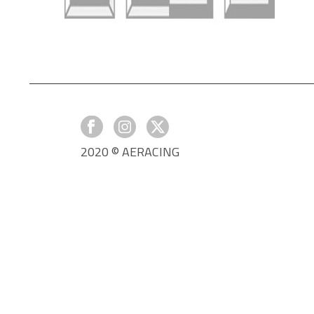
2020 © AERACING