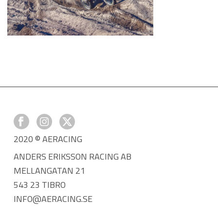
2020 © AERACING
ANDERS ERIKSSON RACING AB
MELLANGATAN 21
543 23 TIBRO
INFO@AERACING.SE