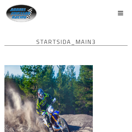
STARTSIDA_MAIN3