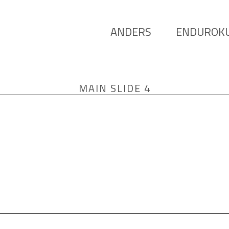
ANDERS
ENDUROK
MAIN SLIDE 4