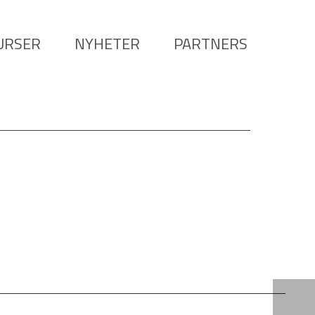
URSER
NYHETER
PARTNERS