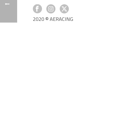
2020 © AERACING