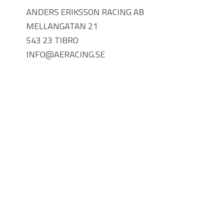
ANDERS ERIKSSON RACING AB
MELLANGATAN 21
543 23 TIBRO
INFO@AERACING.SE