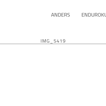
ANDERS
ENDUROK
IMG_5419