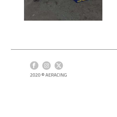
2020 © AERACING