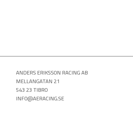
ANDERS ERIKSSON RACING AB
MELLANGATAN 21
543 23 TIBRO
INFO@AERACING.SE