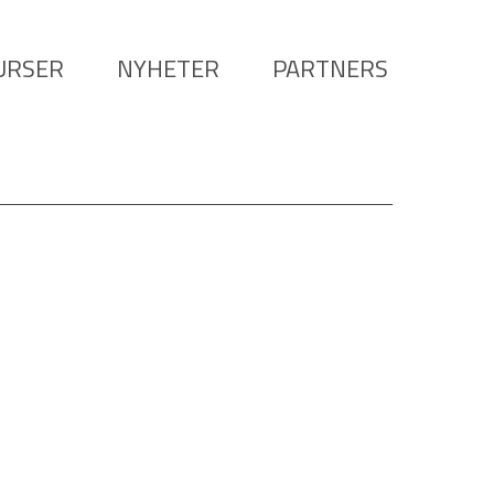
URSER
NYHETER
PARTNERS