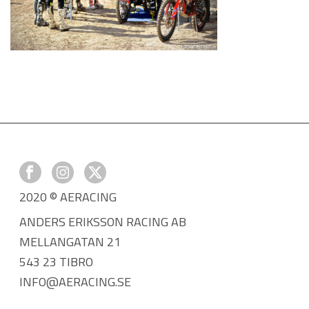
2020 © AERACING
ANDERS ERIKSSON RACING AB
MELLANGATAN 21
543 23 TIBRO
INFO@AERACING.SE