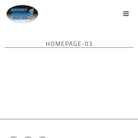
HOMEPAGE-03