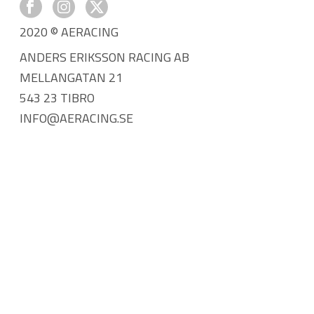
2020 © AERACING
ANDERS ERIKSSON RACING AB
MELLANGATAN 21
543 23 TIBRO
INFO@AERACING.SE