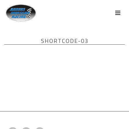
SHORTCODE-03