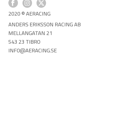
2020 © AERACING
ANDERS ERIKSSON RACING AB
MELLANGATAN 21
543 23 TIBRO
INFO@AERACING.SE