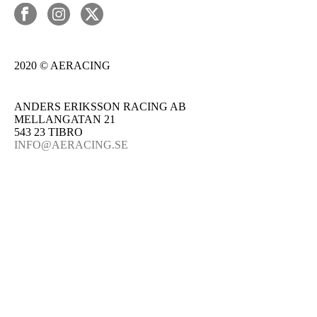
2020 © AERACING
ANDERS ERIKSSON RACING AB
MELLANGATAN 21
543 23 TIBRO
INFO@AERACING.SE