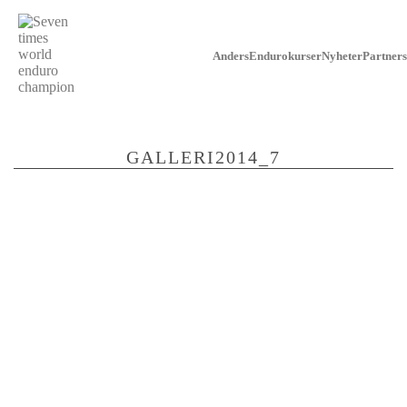
Anders
Endurokurser
Nyheter
Partners
GALLERI2014_7