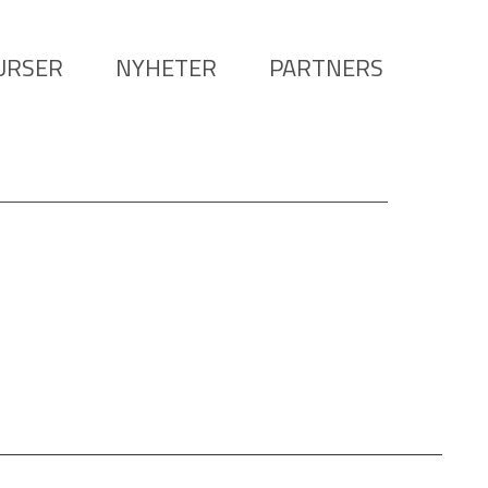
URSER
NYHETER
PARTNERS