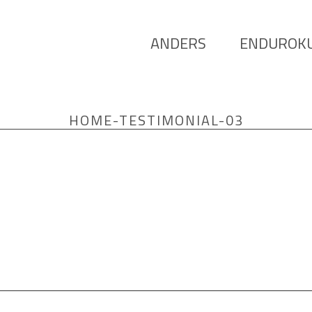
ANDERS
ENDUROK
HOME-TESTIMONIAL-03