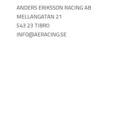
ANDERS ERIKSSON RACING AB
MELLANGATAN 21
543 23 TIBRO
INFO@AERACING.SE