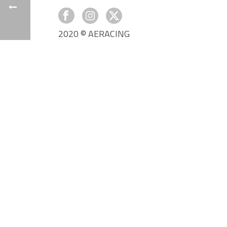
2020 © AERACING